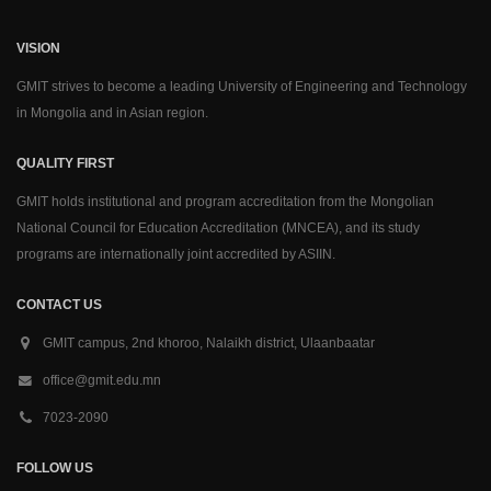
VISION
GMIT strives to become a leading University of Engineering and Technology
in Mongolia and in Asian region.
QUALITY FIRST
GMIT holds institutional and program accreditation from the Mongolian
National Council for Education Accreditation (MNCEA), and its study
programs are internationally joint accredited by ASIIN.
CONTACT US
GMIT campus, 2nd khoroo, Nalaikh district, Ulaanbaatar
office@gmit.edu.mn
7023-2090
FOLLOW US