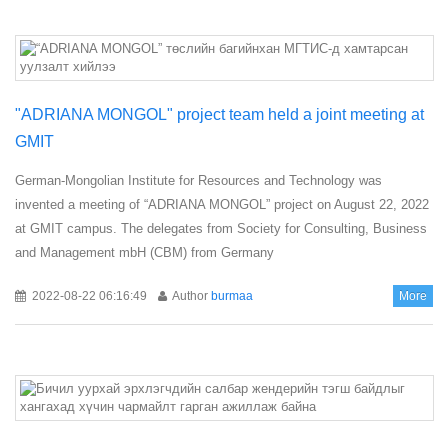
"ADRIANA MONGOL" project team held a joint meeting at
GMIT
German-Mongolian Institute for Resources and Technology was
invented a meeting of “ADRIANA MONGOL” project on August 22, 2022
at GMIT campus. The delegates from Society for Consulting, Business
and Management mbH (CBM) from Germany
2022-08-22 06:16:49
Author
burmaa
More