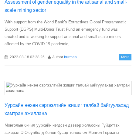
Assessment of gender equality in the artisanal and small-
scale mining sector
With support from the World Bank’s Extractives Global Programmatic
Support (EGPS) Multi-Donor Trust Fund an emergency fund was
created and is working to support artisanal and small-scale miners
affected by the COVID-19 pandemic,
2022-08-18 03:38:26
Author
burmaa
More
Уурхайн нөхөн сэргээлтийн жишиг талбай байгуулахад
хамтран ажиллана
Монголын бичил уурхайн нэгдсэн дээвэр холбооны Гүйцэтгэх
захирал Э.Оюунболд болон бусад төлөөлөл Монгол-Германы