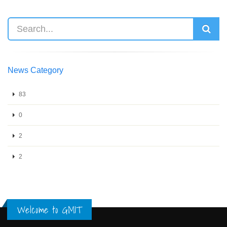
News Category
83
0
2
2
Welcome to GMIT