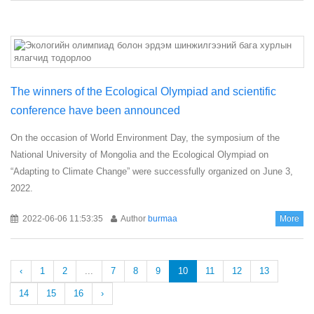
The winners of the Ecological Olympiad and scientific
conference have been announced
On the occasion of World Environment Day, the symposium of the
National University of Mongolia and the Ecological Olympiad on
“Adapting to Climate Change” were successfully organized on June 3,
2022.
2022-06-06 11:53:35
Author
burmaa
More
‹
1
2
...
7
8
9
10
11
12
13
14
15
16
›