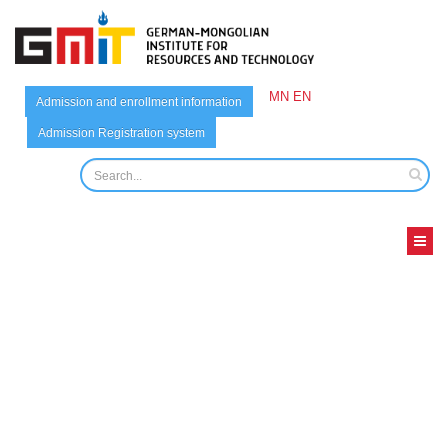
MN
EN
Admission and enrollment information
Admission Registration system