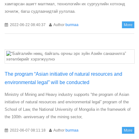
хамтарсан ашигт малтмал, технологийн их сургуулийн хотхонд
зочилж, багш судлаачидтай уулзлаа.
2022-06-22 08:40:37
Author
burmaa
More
The program “Asian initiative of natural resources and
environmental legal” will be conducted
Ministry of Mining and Heavy industry supports “the program of Asian
initiative of natural resources and environmental legal” program of the
School of Law, the National University of Mongolia in the framework of
the 100th -anniversary of the mining sector,
2022-06-07 08:11:18
Author
burmaa
More