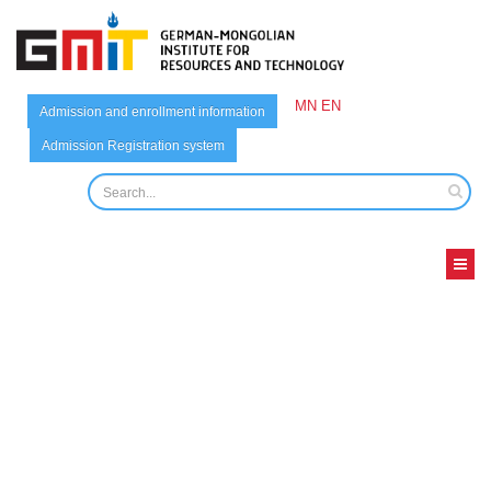
MN
EN
Admission and enrollment information
Admission Registration system