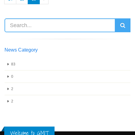
News Category
83
0
2
2
Welcome to GMIT