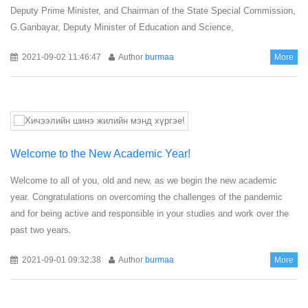
Deputy Prime Minister, and Chairman of the State Special Commission,
G.Ganbayar, Deputy Minister of Education and Science,
2021-09-02 11:46:47
Author
burmaa
More
Welcome to the New Academic Year!
Welcome to all of you, old and new, as we begin the new academic
year. Congratulations on overcoming the challenges of the pandemic
and for being active and responsible in your studies and work over the
past two years.
2021-09-01 09:32:38
Author
burmaa
More