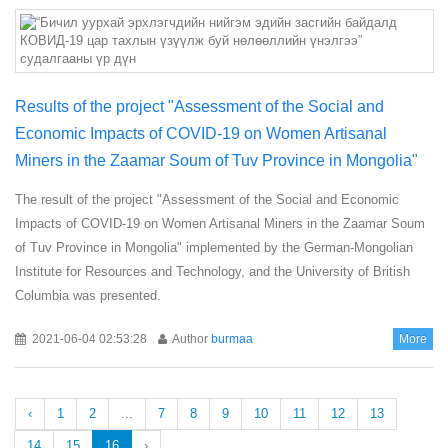
Results of the project "Assessment of the Social and
Economic Impacts of COVID-19 on Women Artisanal
Miners in the Zaamar Soum of Tuv Province in Mongolia"
The result of the project "Assessment of the Social and Economic
Impacts of COVID-19 on Women Artisanal Miners in the Zaamar Soum
of Tuv Province in Mongolia" implemented by the German-Mongolian
Institute for Resources and Technology, and the University of British
Columbia was presented.
2021-06-04 02:53:28
Author
burmaa
More
‹
1
2
...
7
8
9
10
11
12
13
14
15
16
›