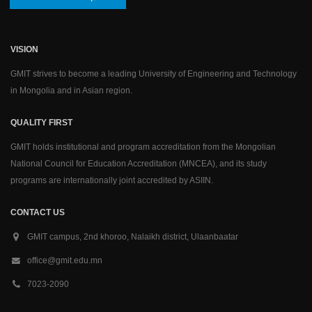
VISION
GMIT strives to become a leading University of Engineering and Technology
in Mongolia and in Asian region.
QUALITY FIRST
GMIT holds institutional and program accreditation from the Mongolian
National Council for Education Accreditation (MNCEA), and its study
programs are internationally joint accredited by ASIIN.
CONTACT US
GMIT campus, 2nd khoroo, Nalaikh district, Ulaanbaatar
office@gmit.edu.mn
7023-2090