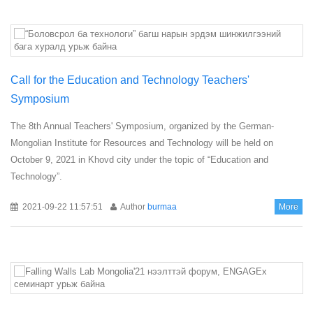
Call for the Education and Technology Teachers'
Symposium
The 8th Annual Teachers' Symposium, organized by the German-
Mongolian Institute for Resources and Technology will be held on
October 9, 2021 in Khovd city under the topic of “Education and
Technology”.
2021-09-22 11:57:51
Author
burmaa
More