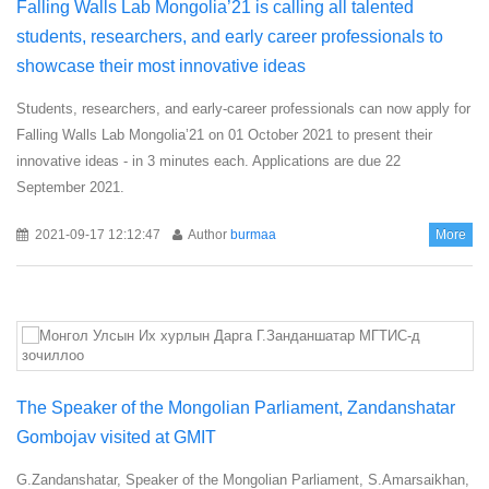
Falling Walls Lab Mongolia’21 is calling all talented
students, researchers, and early career professionals to
showcase their most innovative ideas
Students, researchers, and early-career professionals can now apply for
Falling Walls Lab Mongolia’21 on 01 October 2021 to present their
innovative ideas - in 3 minutes each. Applications are due 22
September 2021.
2021-09-17 12:12:47
Author
burmaa
More
The Speaker of the Mongolian Parliament, Zandanshatar
Gombojav visited at GMIT
G.Zandanshatar, Speaker of the Mongolian Parliament, S.Amarsaikhan,