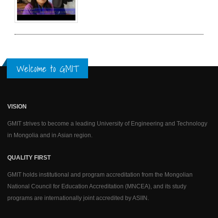
Welcome to GMIT
VISION
GMIT strives to become a leading University of Engineering and Technology
in Mongolia and in Asian region.
QUALITY FIRST
GMIT holds institutional and program accreditation from the Mongolian
National Council for Education Accreditation (MNCEA), and its study
programs are internationally joint accredited by ASIIN.