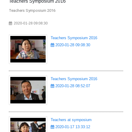
Teachers Symposium 2016
Te
Teachers Symposium 2016
Te
2020-01-28 09:08:30
Teachers Symposium 2016
2020-01-28 09:08:30
Teachers Symposium 2016
2020-01-28 08:52:07
Teachers at symposium
2020-01-17 13:33:12