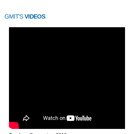
GMIT'S
VIDEOS