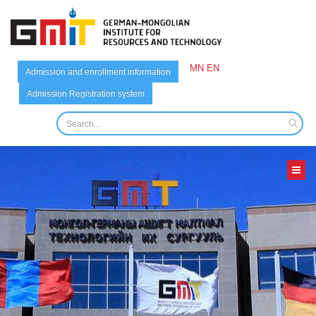
MN
EN
Admission and enrollment information
Admission Registration system