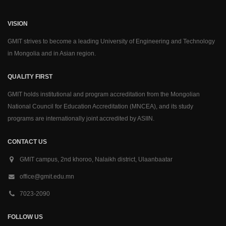
VISION
GMIT strives to become a leading University of Engineering and Technology
in Mongolia and in Asian region.
QUALITY FIRST
GMIT holds institutional and program accreditation from the Mongolian
National Council for Education Accreditation (MNCEA), and its study
programs are internationally joint accredited by ASIIN.
CONTACT US
GMIT campus, 2nd khoroo, Nalaikh district, Ulaanbaatar
office@gmit.edu.mn
7023-2090
FOLLOW US