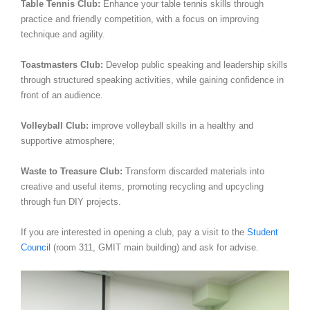
Table Tennis Club:
Enhance your table tennis skills through
practice and friendly competition, with a focus on improving
technique and agility.
Toastmasters Club:
Develop public speaking and leadership skills
through structured speaking activities, while gaining confidence in
front of an audience.
Volleyball Club:
improve volleyball skills in a healthy and
supportive atmosphere;
Waste to Treasure Club:
Transform discarded materials into
creative and useful items, promoting recycling and upcycling
through fun DIY projects.
If you are interested in opening a club, pay a visit to the
Student
Council
(room 311, GMIT main building) and ask for advise.