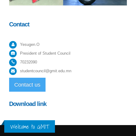
Contact
Yesugen.O
President of Student Council
70232090
studentcouncil@gmit.edu.mn
Contact us
Download link
Welcome to GMIT