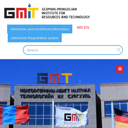
MN
EN
Admission and enrollment information
Admission Registration system