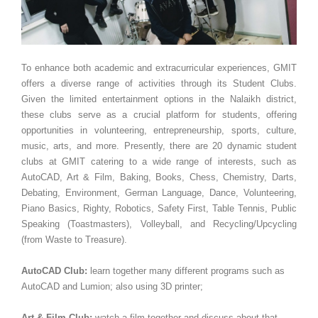
To enhance both academic and extracurricular experiences, GMIT
offers a diverse range of activities through its Student Clubs.
Given the limited entertainment options in the Nalaikh district,
these clubs serve as a crucial platform for students, offering
opportunities in volunteering, entrepreneurship, sports, culture,
music, arts, and more. Presently, there are 20 dynamic student
clubs at GMIT catering to a wide range of interests, such as
AutoCAD, Art & Film, Baking, Books, Chess, Chemistry, Darts,
Debating, Environment, German Language, Dance, Volunteering,
Piano Basics, Righty, Robotics, Safety First, Table Tennis, Public
Speaking (Toastmasters), Volleyball, and Recycling/Upcycling
(from Waste to Treasure).
AutoCAD Club:
learn together many different programs such as
AutoCAD and Lumion; also using 3D printer;
Art & Film Club:
watch a film together and discuss about that