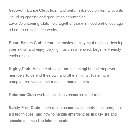
Groove’n Dance Club:
learn and perform dances on formal events
including opening and graduation ceremonies;
Lava Volunteering Club: help together those in need and encourage
others to do volunteer works;
Piano Basics Club:
Learn the basics of playing the piano, develop
your skills, and enjoy playing music in a relaxed, beginner-friendly
environment.
Righty Club:
Educate students on human rights and empower
members to defend their own and others' rights, fostering a
campus that values and respects human rights.
Robotics Club:
work on building various kinds of robots;
Safety First Club:
Learn and practice basic safety measures, first
aid techniques, and how to handle emergencies in daily life and
specific settings like labs or sports.