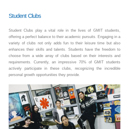
Student Clubs
Student Clubs play a vital role in the lives of GMIT students,
offering a perfect balance to their academic pursuits. Engaging in a
variety of clubs not only adds fun to their leisure time but also
enhances their skills and talents. Students have the freedom to
choose from a wide array of clubs based on their interests and
requirements. Currently, an impressive 70% of GMIT students
actively participate in these clubs, recognizing the incredible
personal growth opportunities they provide.