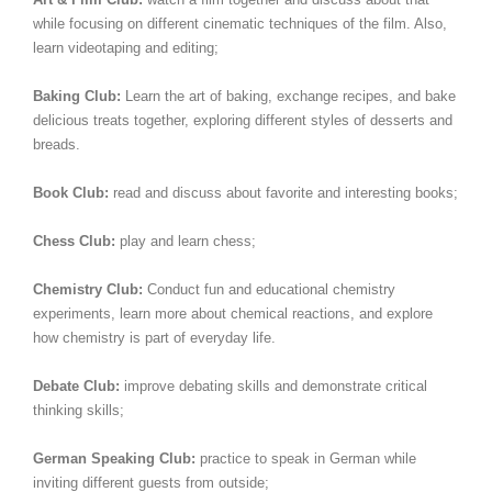
while focusing on different cinematic techniques of the film. Also,
learn videotaping and editing;
Baking Club:
Learn the art of baking, exchange recipes, and bake
delicious treats together, exploring different styles of desserts and
breads.
Book Club:
read and discuss about favorite and interesting books;
Chess Club:
play and learn chess;
Chemistry Club:
Conduct fun and educational chemistry
experiments, learn more about chemical reactions, and explore
how chemistry is part of everyday life.
Debate Club:
improve debating skills and demonstrate critical
thinking skills;
German Speaking Club:
practice to speak in German while
inviting different guests from outside;