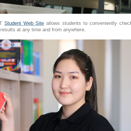
IT
Student Web Site
allows students to conveniently check
 results at any time and from anywhere.