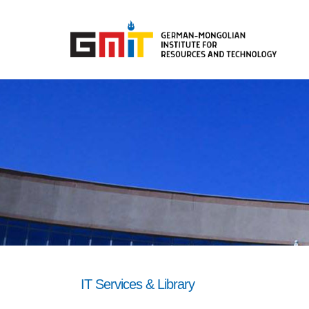
IT Services & Library