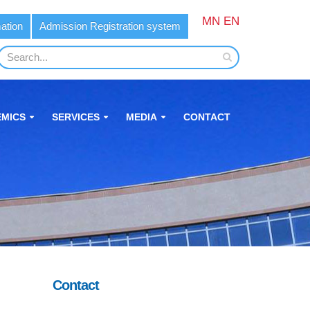
MN
EN
ation
Admission Registration system
MICS
SERVICES
MEDIA
CONTACT
Contact