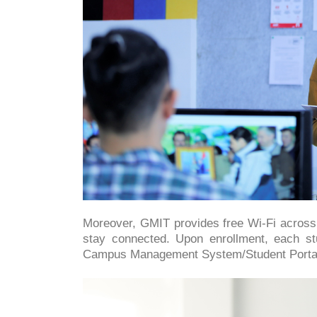
Moreover, GMIT provides free Wi-Fi across a
stay connected. Upon enrollment, each st
Campus Management System/Student Porta