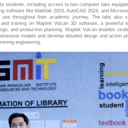
 to students, including access to two computer labs equippe
ing software like Mathlab 2023, AutoCAD 2024, and Microsof
t use throughout their academic journey. The labs also s
and training on Maptek Vulcan 3D software, a powerful to
ign, and production planning. Maptek Vulcan enables stude
imensional models and develop detailed design and action pl
 mining engineering.