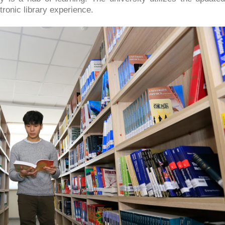
tronic library experience.