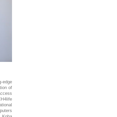
ng-edge
tion of
access
H4life
tional
puters
d Koha