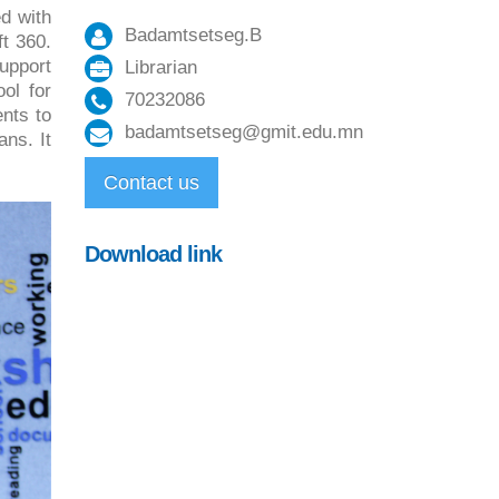
d with
Badamtsetseg.B
t 360.
upport
Librarian
ol for
70232086
nts to
badamtsetseg@gmit.edu.mn
ans. It
Contact us
Download link