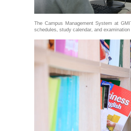
The Campus Management System at GM
schedules, study calendar, and examination