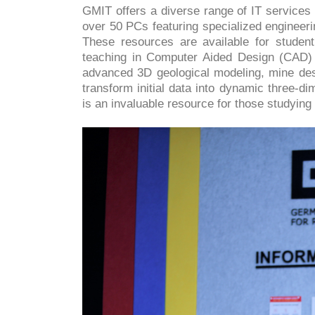
GMIT offers a diverse range of IT services
over 50 PCs featuring specialized engineer
These resources are available for studen
teaching in Computer Aided Design (CAD) 
advanced 3D geological modeling, mine des
transform initial data into dynamic three-d
is an invaluable resource for those studying