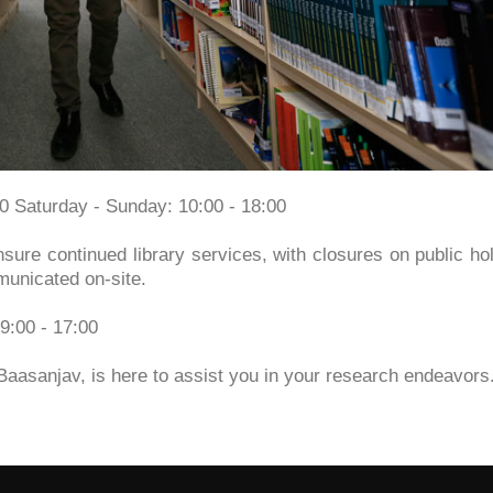
30 Saturday - Sunday: 10:00 - 18:00
sure continued library services, with closures on public ho
municated on-site.
9:00 - 17:00
Baasanjav, is here to assist you in your research endeavors