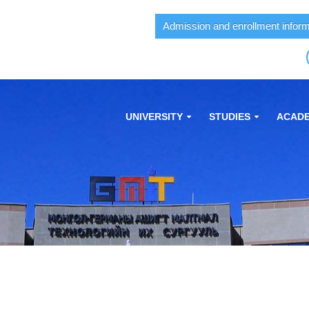
Admission and enrollment inform
UNIVERSITY
STUDIES
ACADE