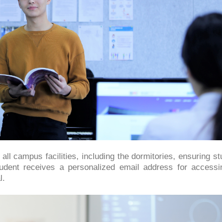
ll campus facilities, including the dormitories, ensuring s
udent receives a personalized email address for accessi
l.