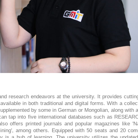
nd research endeavors at the university. It provides cutti
available in both traditional and digital forms. With a collec
, supplemented by some in German or Mongolian, along with 
s can tap into five international databases such as RESEARC
lso offers printed journals and popular magazines like 'Na
 Mining', among others. Equipped with 50 seats and 20 com
y is a hub of learning. The university utilizes the update