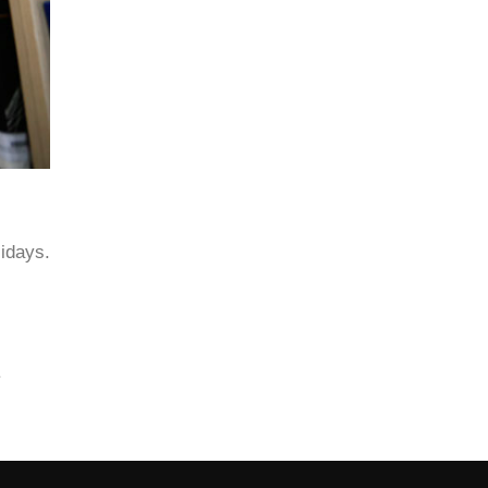
lidays.
.