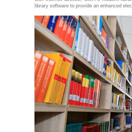
library software to provide an enhanced elec