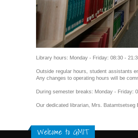
Library hours: Monday - Friday: 08:30 - 21:
Outside regular hours, student assistants en
Any changes to operating hours will be com
During semester breaks: Monday - Friday: 0
Our dedicated librarian, Mrs. Batamtsetseg 
Welcome to GMIT