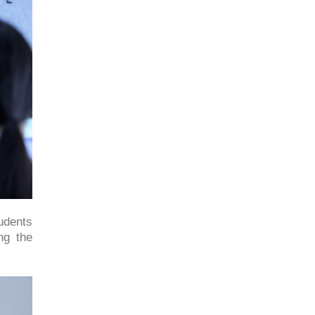
tudents
ng the