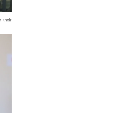
 their