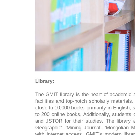
Library:
The GMIT library is the heart of academic a
facilities and top-notch scholarly materials, 
close to 10,000 books primarily in English
to 200 online books. Additionally, student
and JSTOR for their studies. The library a
Geographic', 'Mining Journal', 'Mongolian
with internet access, GMIT's modern librar