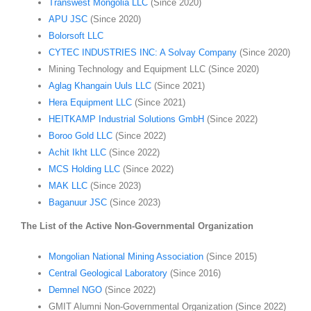
Transwest Mongolia LLC
(Since 2020)
APU JSC
(Since 2020)
Bolorsoft LLC
CYTEC INDUSTRIES INC: A Solvay Company
(Since 2020)
Mining Technology and Equipment LLC (Since 2020)
Aglag Khangain Uuls LLC
(Since 2021)
Hera Equipment LLC
(Since 2021)
HEITKAMP Industrial Solutions GmbH
(Since 2022)
Boroo Gold LLC
(Since 2022)
Achit Ikht LLC
(Since 2022)
MCS Holding LLC
(Since 2022)
MAK LLC
(Since 2023)
Baganuur JSC
(Since 2023)
The List of the Active Non-Governmental Organization
Mongolian National Mining Association
(Since 2015)
Central Geological Laboratory
(Since 2016)
Demnel NGO
(Since 2022)
GMIT Alumni Non-Governmental Organization (Since 2022)