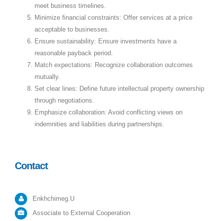
meet business timelines.
Minimize financial constraints: Offer services at a price
acceptable to businesses.
Ensure sustainability: Ensure investments have a
reasonable payback period.
Match expectations: Recognize collaboration outcomes
mutually.
Set clear lines: Define future intellectual property ownership
through negotiations.
Emphasize collaboration: Avoid conflicting views on
indemnities and liabilities during partnerships.
Contact
Enkhchimeg.U
Associate to External Cooperation