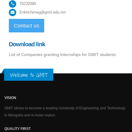
70232090
Enkhchimeg@gmit.edu.mn
Contact us
Download link
List of Companies granting Internships for GMIT students
Welcome to GMIT
VISION
GMIT strives to become a leading University of Engineering and Technology
in Mongolia and in Asian region.
QUALITY FIRST