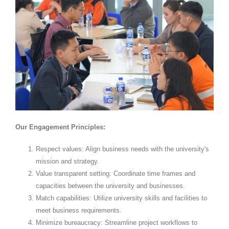
Our Engagement Principles:
Respect values: Align business needs with the university's
mission and strategy.
Value transparent setting: Coordinate time frames and
capacities between the university and businesses.
Match capabilities: Utilize university skills and facilities to
meet business requirements.
Minimize bureaucracy: Streamline project workflows to