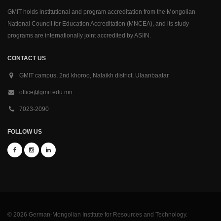
GMIT holds institutional and program accreditation from the Mongolian
National Council for Education Accreditation (MNCEA), and its study
programs are internationally joint accredited by ASIIN.
CONTACT US
GMIT campus, 2nd khoroo, Nalaikh district, Ulaanbaatar
office@gmit.edu.mn
7023-2090
FOLLOW US
© 2026 German-Mongolian Institute for Resources and Technology.