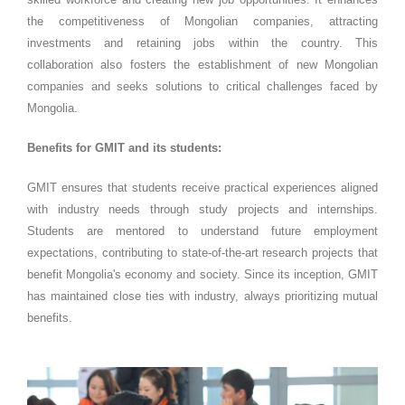
the competitiveness of Mongolian companies, attracting
investments and retaining jobs within the country. This
collaboration also fosters the establishment of new Mongolian
companies and seeks solutions to critical challenges faced by
Mongolia.
Benefits for GMIT and its students:
GMIT ensures that students receive practical experiences aligned
with industry needs through study projects and internships.
Students are mentored to understand future employment
expectations, contributing to state-of-the-art research projects that
benefit Mongolia's economy and society. Since its inception, GMIT
has maintained close ties with industry, always prioritizing mutual
benefits.