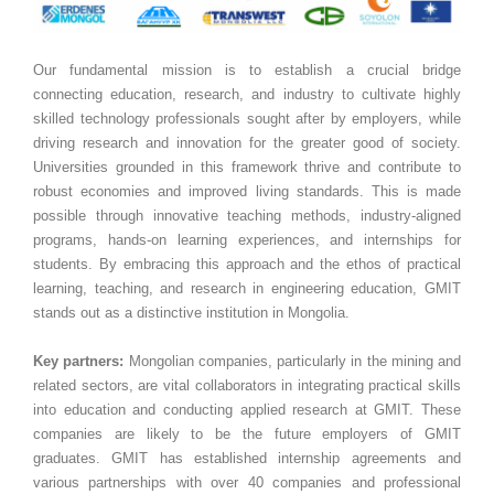
Our fundamental mission is to establish a crucial bridge
connecting education, research, and industry to cultivate highly
skilled technology professionals sought after by employers, while
driving research and innovation for the greater good of society.
Universities grounded in this framework thrive and contribute to
robust economies and improved living standards. This is made
possible through innovative teaching methods, industry-aligned
programs, hands-on learning experiences, and internships for
students. By embracing this approach and the ethos of practical
learning, teaching, and research in engineering education, GMIT
stands out as a distinctive institution in Mongolia.
Key partners:
Mongolian companies, particularly in the mining and
related sectors, are vital collaborators in integrating practical skills
into education and conducting applied research at GMIT. These
companies are likely to be the future employers of GMIT
graduates. GMIT has established internship agreements and
various partnerships with over 40 companies and professional