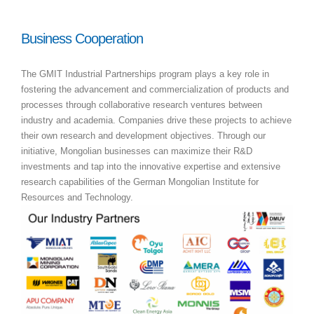
Business Cooperation
The GMIT Industrial Partnerships program plays a key role in
fostering the advancement and commercialization of products and
processes through collaborative research ventures between
industry and academia. Companies drive these projects to achieve
their own research and development objectives. Through our
initiative, Mongolian businesses can maximize their R&D
investments and tap into the innovative expertise and extensive
research capabilities of the German Mongolian Institute for
Resources and Technology.