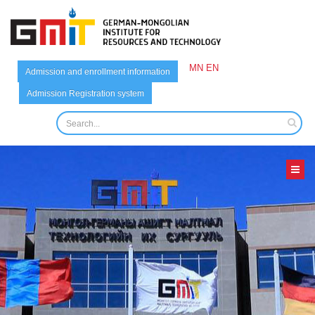
MN
EN
Admission and enrollment information
Admission Registration system