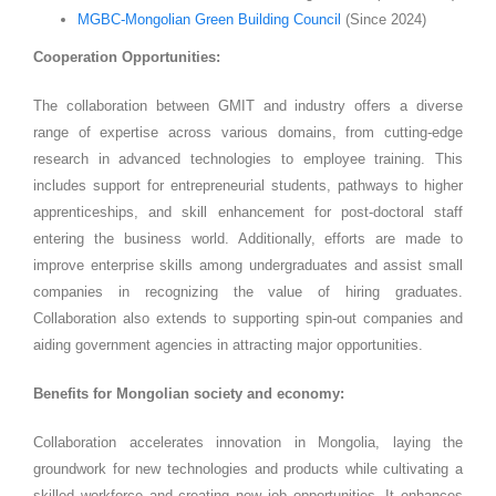
MGBC-Mongolian Green Building Council
(Since 2024)
Cooperation Opportunities:
The collaboration between GMIT and industry offers a diverse
range of expertise across various domains, from cutting-edge
research in advanced technologies to employee training. This
includes support for entrepreneurial students, pathways to higher
apprenticeships, and skill enhancement for post-doctoral staff
entering the business world. Additionally, efforts are made to
improve enterprise skills among undergraduates and assist small
companies in recognizing the value of hiring graduates.
Collaboration also extends to supporting spin-out companies and
aiding government agencies in attracting major opportunities.
Benefits for Mongolian society and economy:
Collaboration accelerates innovation in Mongolia, laying the
groundwork for new technologies and products while cultivating a
skilled workforce and creating new job opportunities. It enhances