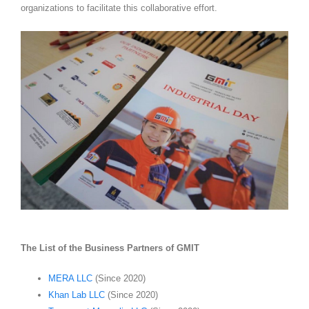
organizations to facilitate this collaborative effort.
The List of the Business Partners of GMIT
MERA LLC
(Since 2020)
Khan Lab LLC
(Since 2020)