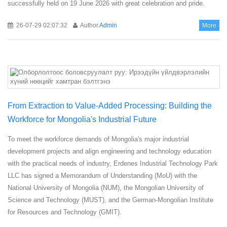
successfully held on 19 June 2026 with great celebration and pride.
26-07-29 02:07:32
Author
Admin
More
From Extraction to Value-Added Processing: Building the
Workforce for Mongolia's Industrial Future
To meet the workforce demands of Mongolia's major industrial
development projects and align engineering and technology education
with the practical needs of industry, Erdenes Industrial Technology Park
LLC has signed a Memorandum of Understanding (MoU) with the
National University of Mongolia (NUM), the Mongolian University of
Science and Technology (MUST), and the German-Mongolian Institute
for Resources and Technology (GMIT).