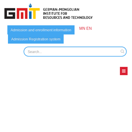
MN
EN
Admission and enrollment information
Admission Registration system