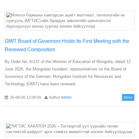
GMIT Board of Governors Holds Its First Meeting with the
Renewed Composition
By Order No. A/137 of the Minister of Education of Mongolia, dated 12
June 2026, the Mongolian founders’ representatives on the Board of
Governors of the German- Mongolian Institute for Resources and
Technology (GMIT) have been renewed.
26-08-06 12:08:00
Author
Admin
More