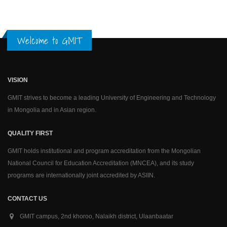
Welcome to GMIT
VISION
GMIT strives to become a leading University of Engineering and Technology
in Mongolia and in Asian region.
QUALITY FIRST
GMIT holds institutional and program accreditation from the Mongolian
National Council for Education Accreditation (MNCEA), and its study
programs are internationally joint accredited by ASIIN.
CONTACT US
GMIT campus, 2nd khoroo, Nalaikh district, Ulaanbaatar