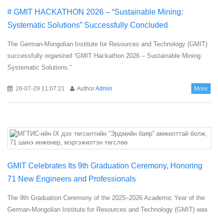
# GMIT HACKATHON 2026 – “Sustainable Mining:
Systematic Solutions” Successfully Concluded
The German-Mongolian Institute for Resources and Technology (GMIT)
successfully organized “GMIT Hackathon 2026 – Sustainable Mining:
Systematic Solutions.”
26-07-29 11:07:21
Author
Admin
More
GMIT Celebrates Its 9th Graduation Ceremony, Honoring
71 New Engineers and Professionals
The 9th Graduation Ceremony of the 2025–2026 Academic Year of the
German-Mongolian Institute for Resources and Technology (GMIT) was