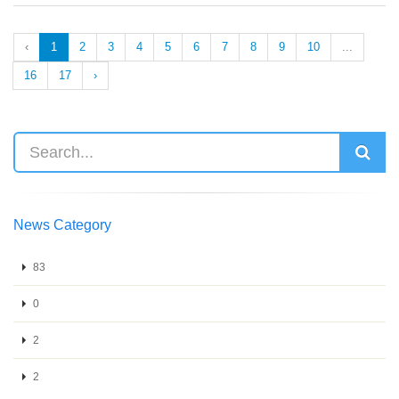
‹
1
2
3
4
5
6
7
8
9
10
...
16
17
›
News Category
83
0
2
2