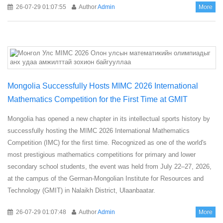
26-07-29 01:07:55
Author
Admin
More
Mongolia Successfully Hosts MIMC 2026 International
Mathematics Competition for the First Time at GMIT
Mongolia has opened a new chapter in its intellectual sports history by
successfully hosting the MIMC 2026 International Mathematics
Competition (IMC) for the first time. Recognized as one of the world's
most prestigious mathematics competitions for primary and lower
secondary school students, the event was held from July 22–27, 2026,
at the campus of the German-Mongolian Institute for Resources and
Technology (GMIT) in Nalaikh District, Ulaanbaatar.
26-07-29 01:07:48
Author
Admin
More