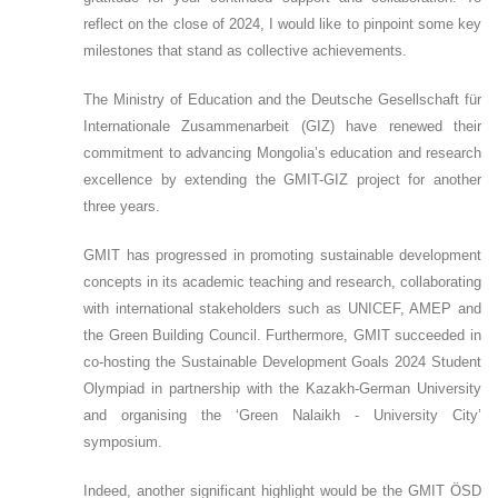
reflect on the close of 2024, I would like to pinpoint some key
milestones that stand as collective achievements.
The Ministry of Education and the Deutsche Gesellschaft für
Internationale Zusammenarbeit (GIZ) have renewed their
commitment to advancing Mongolia’s education and research
excellence by extending the GMIT-GIZ project for another
three years.
GMIT has progressed in promoting sustainable development
concepts in its academic teaching and research, collaborating
with international stakeholders such as UNICEF, AMEP and
the Green Building Council. Furthermore, GMIT succeeded in
co-hosting the Sustainable Development Goals 2024 Student
Olympiad in partnership with the Kazakh-German University
and organising the ‘Green Nalaikh - University City’
symposium.
Indeed, another significant highlight would be the GMIT ÖSD