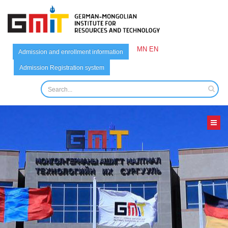
MN
EN
Admission and enrollment information
Admission Registration system