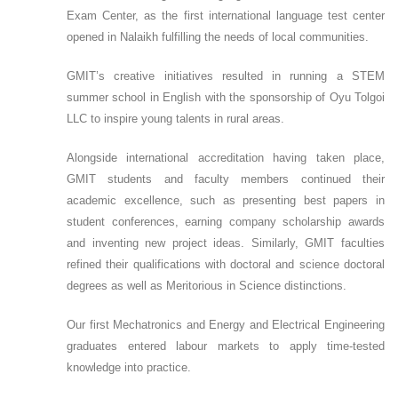
Exam Center, as the first international language test center
opened in Nalaikh fulfilling the needs of local communities.
GMIT’s creative initiatives resulted in running a STEM
summer school in English with the sponsorship of Oyu Tolgoi
LLC to inspire young talents in rural areas.
Alongside international accreditation having taken place,
GMIT students and faculty members continued their
academic excellence, such as presenting best papers in
student conferences, earning company scholarship awards
and inventing new project ideas. Similarly, GMIT faculties
refined their qualifications with doctoral and science doctoral
degrees as well as Meritorious in Science distinctions.
Our first Mechatronics and Energy and Electrical Engineering
graduates entered labour markets to apply time-tested
knowledge into practice.