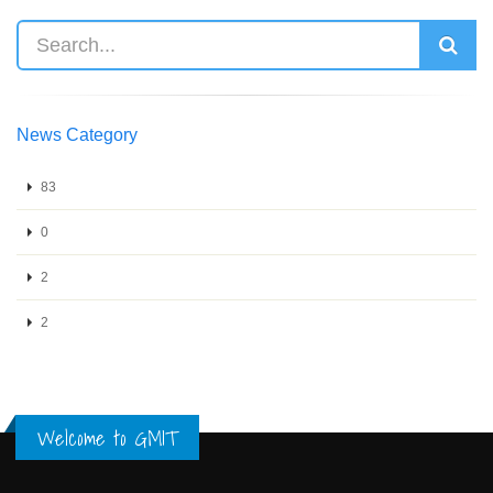
News Category
83
0
2
2
Welcome to GMIT