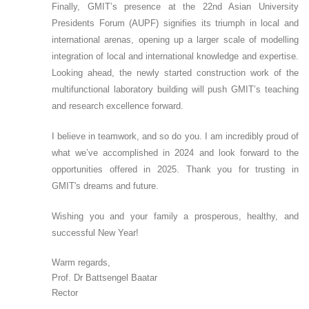
Finally, GMIT’s presence at the 22nd Asian University
Presidents Forum (AUPF) signifies its triumph in local and
international arenas, opening up a larger scale of modelling
integration of local and international knowledge and expertise.
Looking ahead, the newly started construction work of the
multifunctional laboratory building will push GMIT’s teaching
and research excellence forward.
I believe in teamwork, and so do you. I am incredibly proud of
what we’ve accomplished in 2024 and look forward to the
opportunities offered in 2025. Thank you for trusting in
GMIT's dreams and future.
Wishing you and your family a prosperous, healthy, and
successful New Year!
Warm regards,
Prof. Dr Battsengel Baatar
Rector