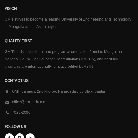
VISION
GMIT strives to become a leading University of Engineering and Technology
in Mongolia and in Asian region.
QUALITY FIRST
GMIT holds institutional and program accreditation from the Mongolian
National Council for Education Accreditation (MNCEA), and its study
programs are internationally joint accredited by ASIIN.
CONTACT US
GMIT campus, 2nd khoroo, Nalaikh district, Ulaanbaatar
office@gmit.edu.mn
7023-2090
FOLLOW US