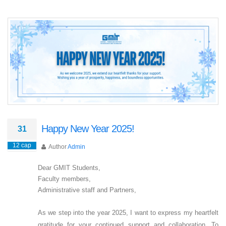
Happy New Year 2025!
31
12 сар
Author
Admin
Dear GMIT Students,
Faculty members,
Administrative staff and Partners,
As we step into the year 2025, I want to express my heartfelt
gratitude for your continued support and collaboration. To