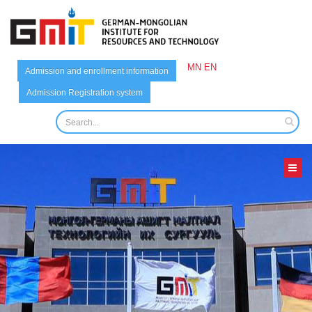
MN
EN
Admission and enrollment information
Admission Registration system