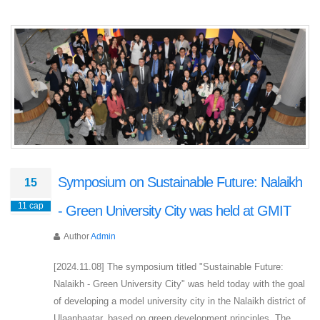
Symposium on Sustainable Future: Nalaikh
15
11 сар
- Green University City was held at GMIT
Author
Admin
[2024.11.08] The symposium titled "Sustainable Future:
Nalaikh - Green University City" was held today with the goal
of developing a model university city in the Nalaikh district of
Ulaanbaatar, based on green development principles. The