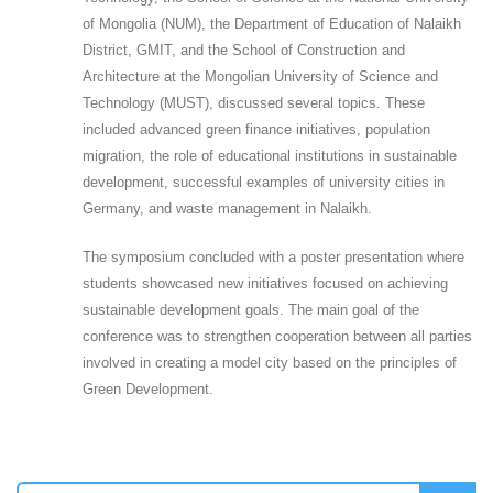
of Mongolia (NUM), the Department of Education of Nalaikh
District, GMIT, and the School of Construction and
Architecture at the Mongolian University of Science and
Technology (MUST), discussed several topics. These
included advanced green finance initiatives, population
migration, the role of educational institutions in sustainable
development, successful examples of university cities in
Germany, and waste management in Nalaikh.
The symposium concluded with a poster presentation where
students showcased new initiatives focused on achieving
sustainable development goals. The main goal of the
conference was to strengthen cooperation between all parties
involved in creating a model city based on the principles of
Green Development.