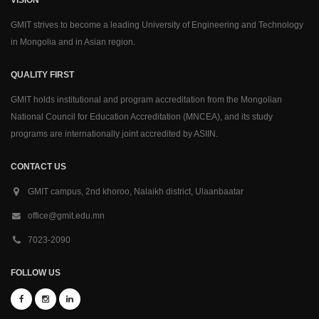
GMIT strives to become a leading University of Engineering and Technology
in Mongolia and in Asian region.
QUALITY FIRST
GMIT holds institutional and program accreditation from the Mongolian
National Council for Education Accreditation (MNCEA), and its study
programs are internationally joint accredited by ASIIN.
CONTACT US
GMIT campus, 2nd khoroo, Nalaikh district, Ulaanbaatar
office@gmit.edu.mn
7023-2090
FOLLOW US