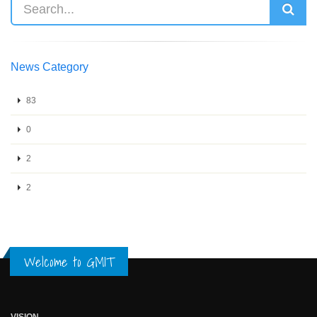
News Category
83
0
2
2
Welcome to GMIT
VISION