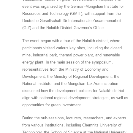
event was organized by the German-Mongolian Institute for
Resources and Technology (GMIT), with support from the
Deutsche Gesellschaft für Internationale Zusammenarbeit
(GIZ) and the Nalaikh District Governor's Office.
The event began with a tour of the Nalaikh district, where
participants visited various key sites, including the closed
mine, industrial park, thermal power plant, and renewable
energy plant. In the main session of the symposium,
representatives from the Ministry of Economy and
Development, the Ministry of Regional Development, the
National Institute, and the Mongolian Tax Administration
discussed how the development policies for Nalaikh district
align with national regional development strategies, as well as
opportunities for green investment.
During the sub-sessions, lecturers, researchers, and experts
from various institutions, including Chemnitz University of
Technology, the School of Science at the National University