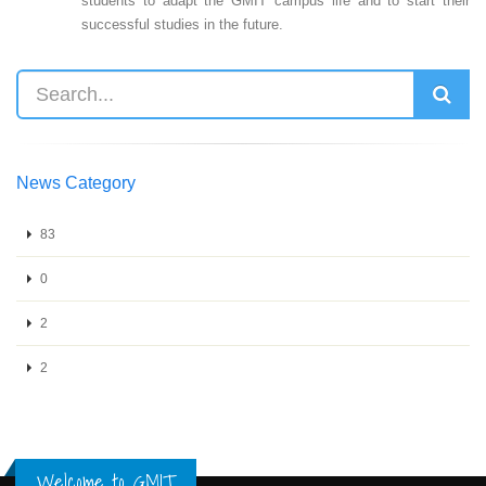
students to adapt the GMIT campus life and to start their
successful studies in the future.
News Category
83
0
2
2
Welcome to GMIT