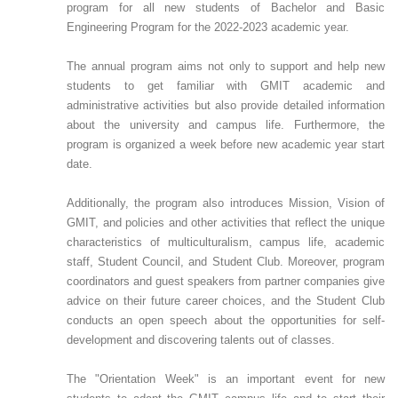
program for all new students of Bachelor and Basic
Engineering Program for the 2022-2023 academic year.
The annual program aims not only to support and help new
students to get familiar with GMIT academic and
administrative activities but also provide detailed information
about the university and campus life. Furthermore, the
program is organized a week before new academic year start
date.
Additionally, the program also introduces Mission, Vision of
GMIT, and policies and other activities that reflect the unique
characteristics of multiculturalism, campus life, academic
staff, Student Council, and Student Club. Moreover, program
coordinators and guest speakers from partner companies give
advice on their future career choices, and the Student Club
conducts an open speech about the opportunities for self-
development and discovering talents out of classes.
The "Orientation Week" is an important event for new