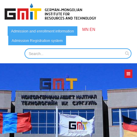
MN
EN
Admission and enrollment information
Admission Registration system