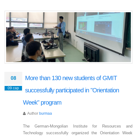
More than 130 new students of GMIT
08
09 сар
successfully participated in "Orientation
Week" program
Author
burmaa
The German-Mongolian Institute for Resources and
Technology successfully organized the Orientation Week