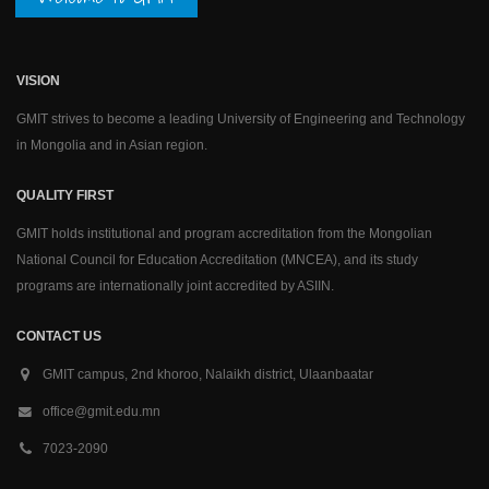
VISION
GMIT strives to become a leading University of Engineering and Technology
in Mongolia and in Asian region.
QUALITY FIRST
GMIT holds institutional and program accreditation from the Mongolian
National Council for Education Accreditation (MNCEA), and its study
programs are internationally joint accredited by ASIIN.
CONTACT US
GMIT campus, 2nd khoroo, Nalaikh district, Ulaanbaatar
office@gmit.edu.mn
7023-2090