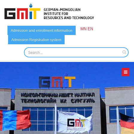
MN
EN
Admission and enrollment information
Admission Registration system