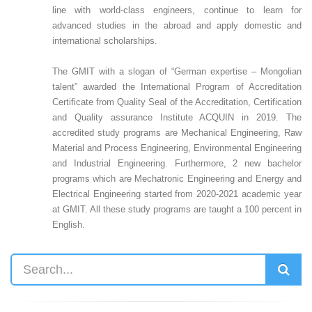
line with world-class engineers, continue to learn for
advanced studies in the abroad and apply domestic and
international scholarships.
The GMIT with a slogan of “German expertise – Mongolian
talent” awarded the International Program of Accreditation
Certificate from Quality Seal of the Accreditation, Certification
and Quality assurance Institute ACQUIN in 2019. The
accredited study programs are Mechanical Engineering, Raw
Material and Process Engineering, Environmental Engineering
and Industrial Engineering. Furthermore, 2 new bachelor
programs which are Mechatronic Engineering and Energy and
Electrical Engineering started from 2020-2021 academic year
at GMIT. All these study programs are taught a 100 percent in
English.