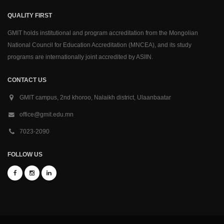
QUALITY FIRST
GMIT holds institutional and program accreditation from the Mongolian
National Council for Education Accreditation (MNCEA), and its study
programs are internationally joint accredited by ASIIN.
CONTACT US
GMIT campus, 2nd khoroo, Nalaikh district, Ulaanbaatar
office@gmit.edu.mn
7023-2090
FOLLOW US