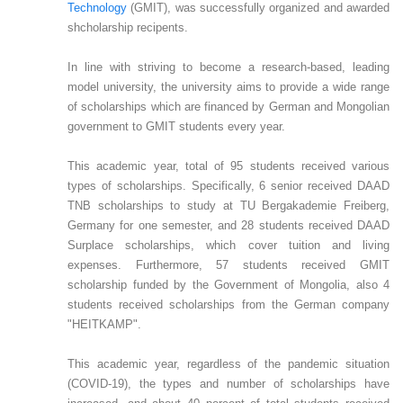
Technology
(GMIT), was successfully organized and awarded
shcholarship recipents.
In line with striving to become a research-based, leading
model university, the university aims to provide a wide range
of scholarships which are financed by German and Mongolian
government to GMIT students every year.
This academic year, total of 95 students received various
types of scholarships. Specifically, 6 senior received DAAD
TNB scholarships to study at TU Bergakademie Freiberg,
Germany for one semester, and 28 students received DAAD
Surplace scholarships, which cover tuition and living
expenses. Furthermore, 57 students received GMIT
scholarship funded by the Government of Mongolia, also 4
students received scholarships from the German company
"HEITKAMP".
This academic year, regardless of the pandemic situation
(COVID-19), the types and number of scholarships have