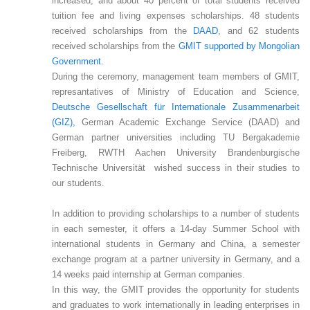
increased, and about 40 percent of total students received
tuition fee and living expenses scholarships. 48 students
received scholarships from the
DAAD
, and 62 students
received scholarships from the
GMIT supported by Mongolian
Government
.
During the ceremony, management team members of GMIT,
represantatives of Ministry of Education and Science,
Deutsche Gesellschaft für Internationale Zusammenarbeit
(GIZ),
German Academic Exchange Service (DAAD) and
German partner universities including TU Bergakademie
Freiberg, RWTH Aachen University Brandenburgische
Technische Universität wished success in their studies to
our students.
In addition to providing scholarships to a number of students
in each semester, it offers a 14-day Summer School with
international students in Germany and China, a semester
exchange program at a partner university in Germany, and a
14 weeks paid internship at German companies.
In this way, the GMIT provides the opportunity for students
and graduates to work internationally in leading enterprises in