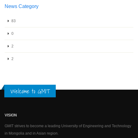
News Category
83
0
2
2
Welcome to GMIT
VISION
GMIT strives to become a leading University of Engineering and Technology
in Mongolia and in Asian region.