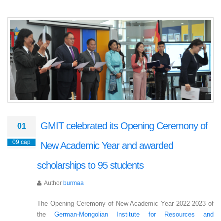
GMIT celebrated its Opening Ceremony of
01
09 сар
New Academic Year and awarded
scholarships to 95 students
Author
burmaa
The Opening Ceremony of New Academic Year 2022-2023 of
the
German-Mongolian Institute for Resources and