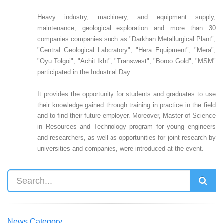
Heavy industry, machinery, and equipment supply,
maintenance, geological exploration and more than 30
companies companies such as "Darkhan Metallurgical Plant",
"Central Geological Laboratory", "Hera Equipment", "Mera",
"Oyu Tolgoi", "Achit Ikht", "Transwest", "Boroo Gold", "MSM"
participated in the Industrial Day.
It provides the opportunity for students and graduates to use
their knowledge gained through training in practice in the field
and to find their future employer. Moreover, Master of Science
in Resources and Technology program for young engineers
and researchers, as well as opportunities for joint research by
universities and companies, were introduced at the event.
News Category