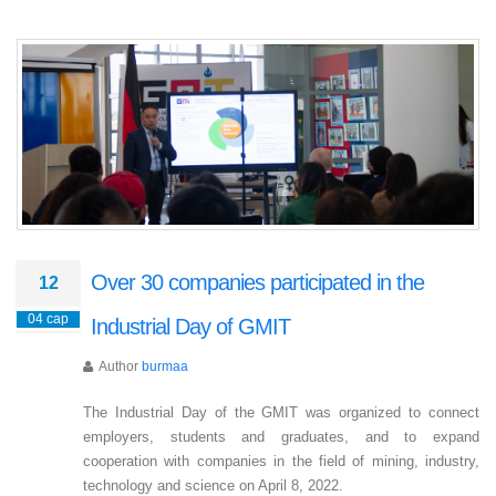
​Over 30 companies participated in the
12
04 сар
Industrial Day of GMIT
Author
burmaa
The Industrial Day of the GMIT was organized to connect
employers, students and graduates, and to expand
cooperation with companies in the field of mining, industry,
technology and science on April 8, 2022.