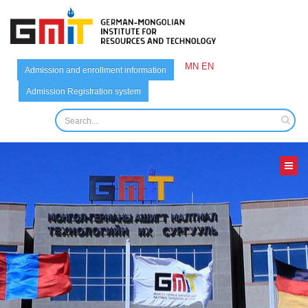
MN
EN
Admission and enrollment information
Admission Registration system