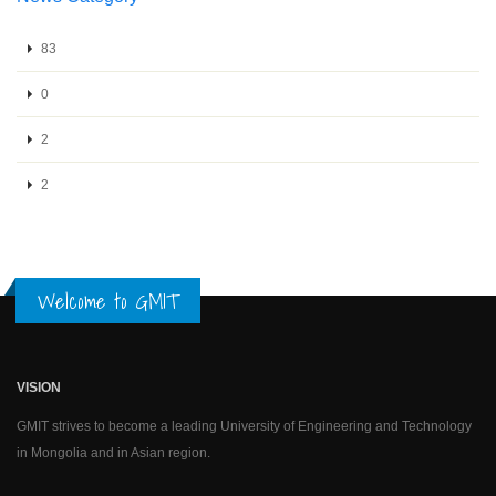
83
0
2
2
Welcome to GMIT
VISION
GMIT strives to become a leading University of Engineering and Technology
in Mongolia and in Asian region.