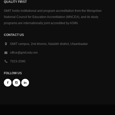
QUALITY FIRST
GMIT holds institutional and program accreditation from the Mongolian
National Council for Education Accreditation (MNCEA), and its study
programs are internationally joint accredited by ASIIN.
CONTACT US
GMIT campus, 2nd khoroo, Nalaikh district, Ulaanbaatar
office@gmit.edu.mn
7023-2090
FOLLOW US