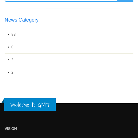
News Category
83
0
2
2
Welcome to GMIT
VISION