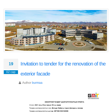
Invitation to tender for the renovation of the
19
02 сар
exterior facade
Author
burmaa