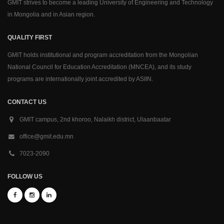
GMIT strives to become a leading University of Engineering and Technology
in Mongolia and in Asian region.
QUALITY FIRST
GMIT holds institutional and program accreditation from the Mongolian
National Council for Education Accreditation (MNCEA), and its study
programs are internationally joint accredited by ASIIN.
CONTACT US
GMIT campus, 2nd khoroo, Nalaikh district, Ulaanbaatar
office@gmit.edu.mn
7023-2090
FOLLOW US