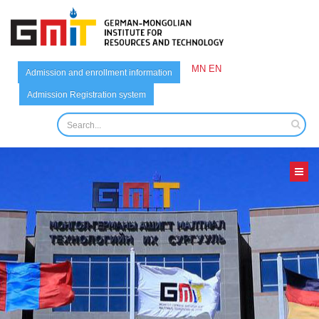
MN
EN
Admission and enrollment information
Admission Registration system