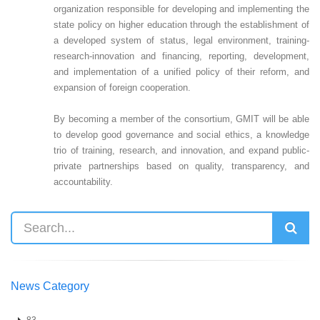
organization responsible for developing and implementing the
state policy on higher education through the establishment of
a developed system of status, legal environment, training-
research-innovation and financing, reporting, development,
and implementation of a unified policy of their reform, and
expansion of foreign cooperation.
By becoming a member of the consortium, GMIT will be able
to develop good governance and social ethics, a knowledge
trio of training, research, and innovation, and expand public-
private partnerships based on quality, transparency, and
accountability.
News Category
83