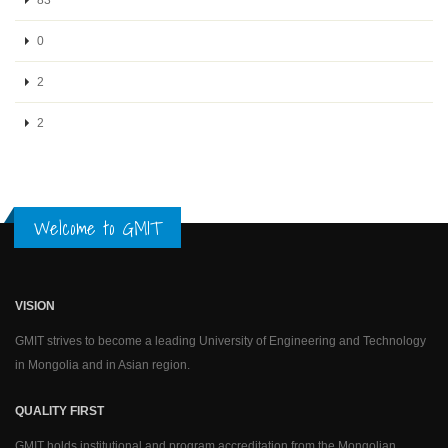
0
2
2
Welcome to GMIT
VISION
GMIT strives to become a leading University of Engineering and Technology
in Mongolia and in Asian region.
QUALITY FIRST
GMIT holds institutional and program accreditation from the Mongolian