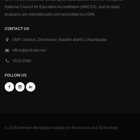
National Council for Education Accreditation (MNCEA), and its study
programs are internationally joint accredited by ASIIN.
CONTACT US
GMIT campus, 2nd khoroo, Nalaikh district, Ulaanbaatar
office@gmit.edu.mn
7023-2090
FOLLOW US
© 2026 German-Mongolian Institute for Resources and Technology.