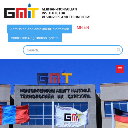
MN
EN
Admission and enrollment information
Admission Registration system