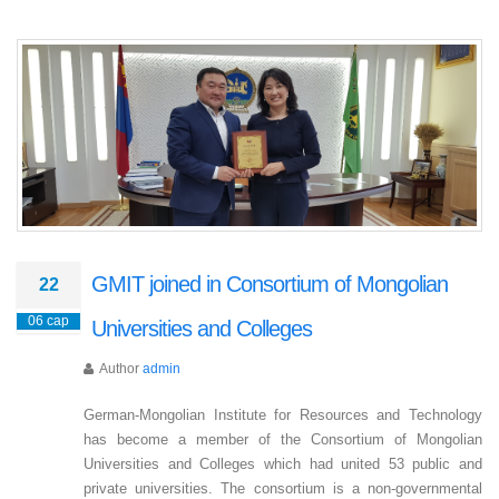
GMIT joined in Consortium of Mongolian
22
06 сар
Universities and Colleges
Author
admin
German-Mongolian Institute for Resources and Technology
has become a member of the Consortium of Mongolian
Universities and Colleges which had united 53 public and
private universities. The consortium is a non-governmental