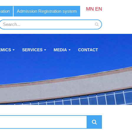
MN
EN
ation
Admission Registration system
MICS
SERVICES
MEDIA
CONTACT