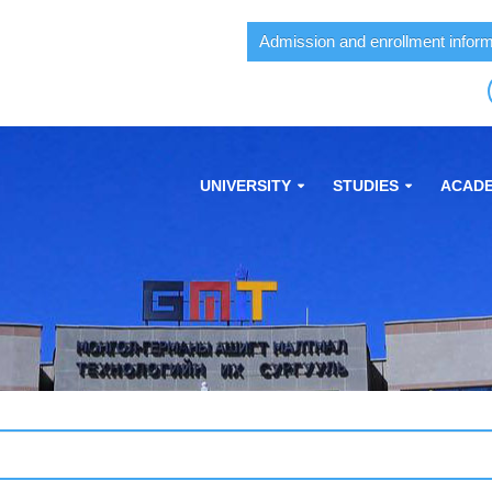
Admission and enrollment inform
UNIVERSITY
STUDIES
ACADE