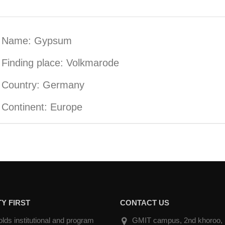
Name: Gypsum
Finding place: Volkmarode
Country: Germany
Continent: Europe
Y FIRST
CONTACT US
ds institutional and program
GMIT campus, 2nd khoroo, Na