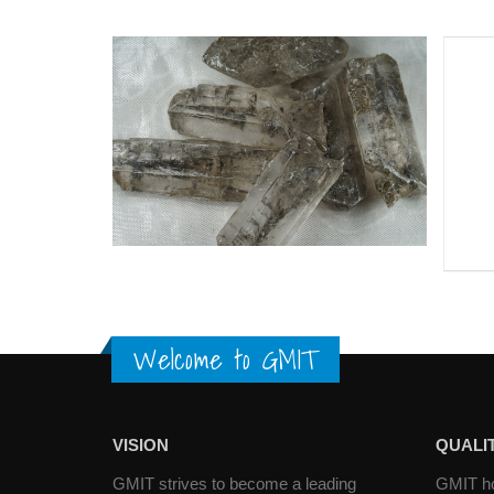
Welcome to GMIT
VISION
QUALIT
GMIT strives to become a leading
GMIT hol