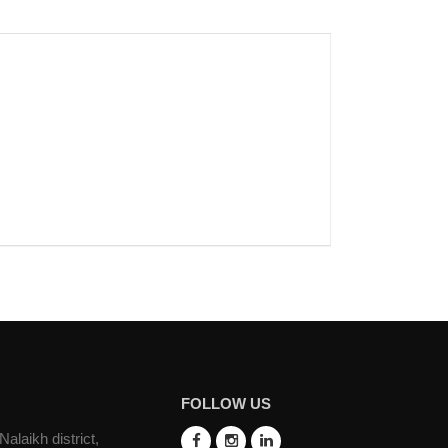
FOLLOW US
laikh district,