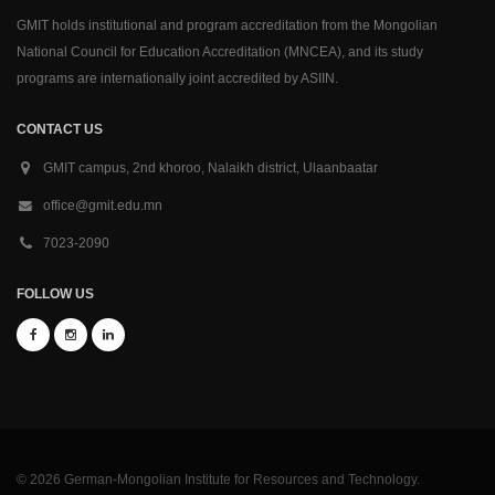
GMIT holds institutional and program accreditation from the Mongolian
National Council for Education Accreditation (MNCEA), and its study
programs are internationally joint accredited by ASIIN.
CONTACT US
GMIT campus, 2nd khoroo, Nalaikh district, Ulaanbaatar
office@gmit.edu.mn
7023-2090
FOLLOW US
© 2026 German-Mongolian Institute for Resources and Technology.