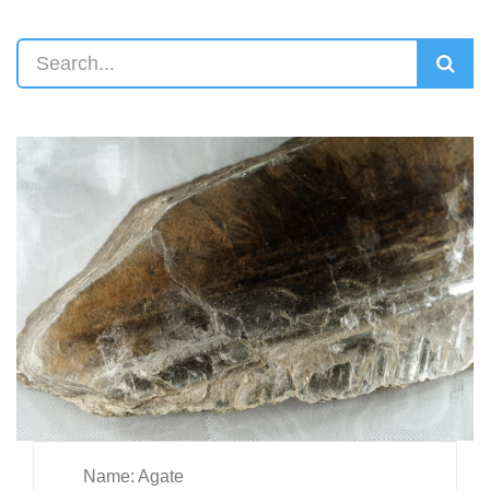
Name: Agate