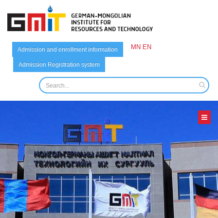
MN
EN
Admission and enrollment information
Admission Registration system