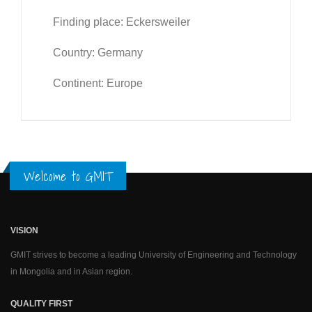
Finding place: Eckersweiler
Country: Germany
Continent: Europe
Welcome to GMIT
VISION
GMIT strives to become a leading University of Engineering and Technology
in Mongolia and in Asian region.
QUALITY FIRST