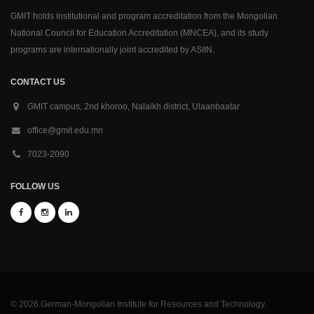
GMIT holds institutional and program accreditation from the Mongolian
National Council for Education Accreditation (MNCEA), and its study
programs are internationally joint accredited by ASIIN.
CONTACT US
GMIT campus, 2nd khoroo, Nalaikh district, Ulaanbaatar
office@gmit.edu.mn
7023-2090
FOLLOW US
© 2026 German-Mongolian Institute for Resources and Technology.