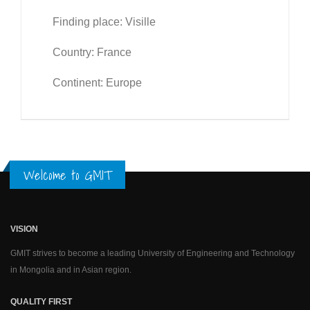
Finding place: Visille
Country: France
Continent: Europe
Welcome to GMIT
VISION
GMIT strives to become a leading University of Engineering and Technology
in Mongolia and in Asian region.
QUALITY FIRST