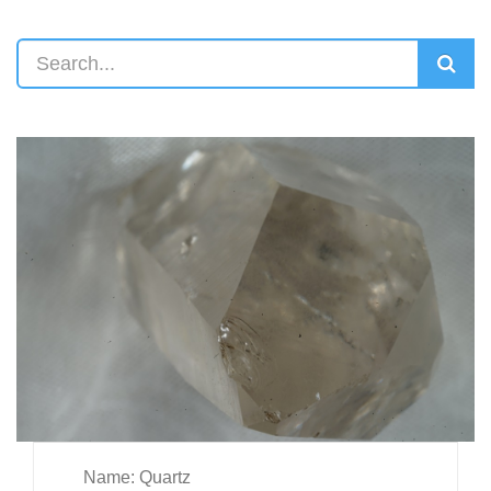
Name: Quartz