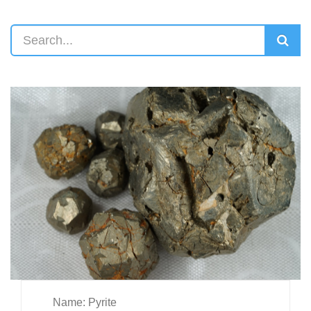
Name: Pyrite