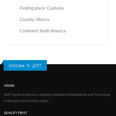
Finding place: Coahuila
Country: Mexico
Continent: North America
Welcome to GMIT
VISION
GMIT strives to become a leading University of Engineering and Technology
in Mongolia and in Asian region.
QUALITY FIRST