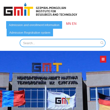
MN
EN
Admission and enrollment information
Admission Registration system