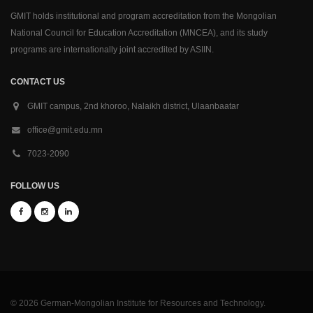
GMIT holds institutional and program accreditation from the Mongolian
National Council for Education Accreditation (MNCEA), and its study
programs are internationally joint accredited by ASIIN.
CONTACT US
GMIT campus, 2nd khoroo, Nalaikh district, Ulaanbaatar
office@gmit.edu.mn
7023-2090
FOLLOW US
© 2026 German-Mongolian Institute for Resources and Technology.