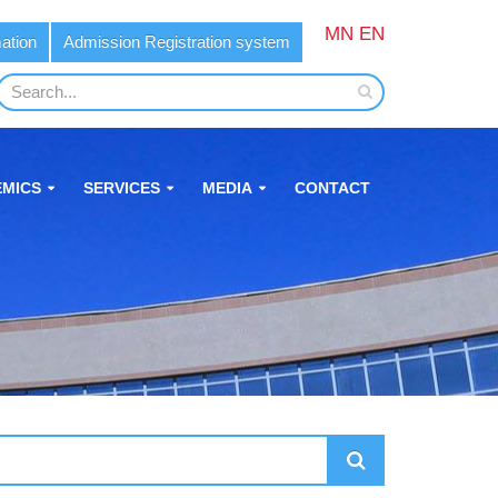
MN
EN
ation
Admission Registration system
MICS
SERVICES
MEDIA
CONTACT