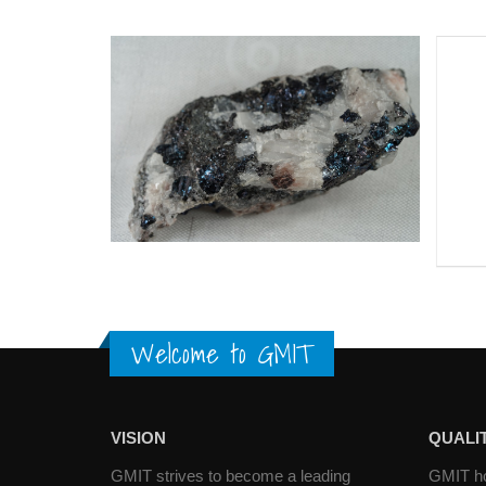
Welcome to GMIT
VISION
QUALIT
GMIT strives to become a leading
GMIT hol