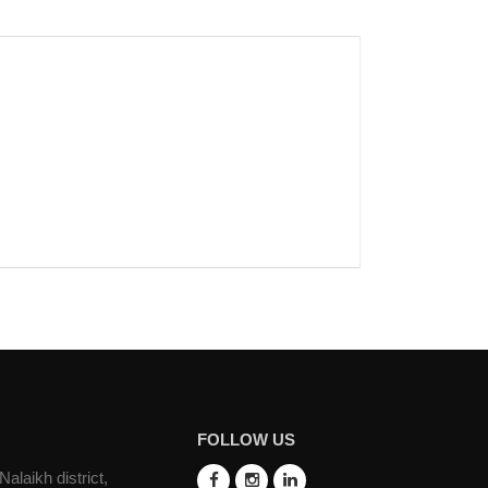
FOLLOW US
laikh district,