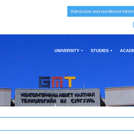
Admission and enrollment inform
UNIVERSITY
STUDIES
ACADE