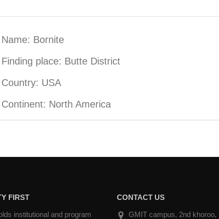
Name: Bornite
Finding place: Butte District
Country: USA
Continent: North America
Y FIRST
CONTACT US
ds institutional and program
GMIT campus, 2nd khoroo, Na