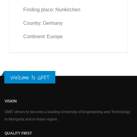
Finding place: Nunkirchen
Country: Germany
Continent: Europe
Welcome to GMIT
VISION
GMIT strives to become a leading University of Engineering and Technology
in Mongolia and in Asian region.
QUALITY FIRST