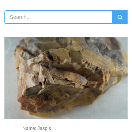
Name: Jaspis