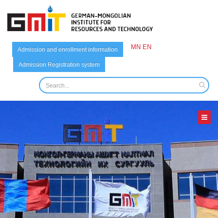
MN
EN
Admission and enrollment information
Admission Registration system