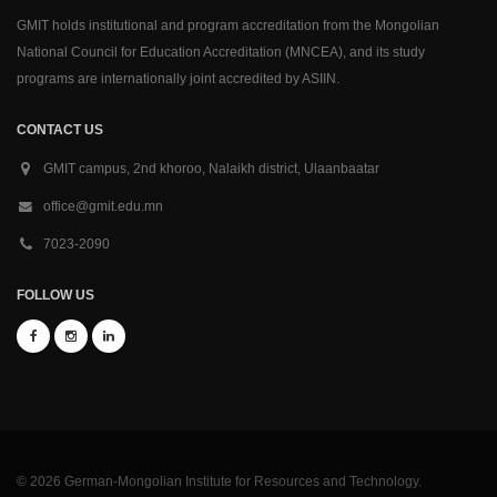
GMIT holds institutional and program accreditation from the Mongolian
National Council for Education Accreditation (MNCEA), and its study
programs are internationally joint accredited by ASIIN.
CONTACT US
GMIT campus, 2nd khoroo, Nalaikh district, Ulaanbaatar
office@gmit.edu.mn
7023-2090
FOLLOW US
© 2026 German-Mongolian Institute for Resources and Technology.