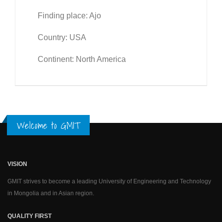
Finding place: Ajo
Country: USA
Continent: North America
Welcome to GMIT
VISION
GMIT strives to become a leading University of Engineering and Technology
in Mongolia and in Asian region.
QUALITY FIRST