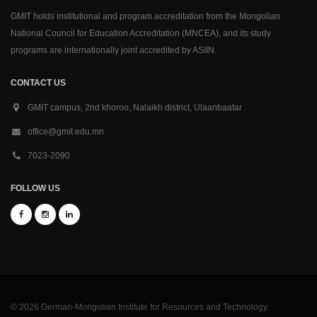
GMIT holds institutional and program accreditation from the Mongolian
National Council for Education Accreditation (MNCEA), and its study
programs are internationally joint accredited by ASIIN.
CONTACT US
GMIT campus, 2nd khoroo, Nalaikh district, Ulaanbaatar
office@gmit.edu.mn
7023-2090
FOLLOW US
© 2026 German-Mongolian Institute for Resources and Technology.