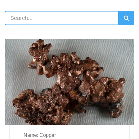
Name: Copper