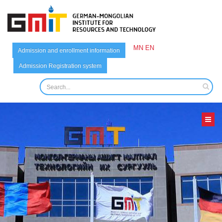
MN
EN
Admission and enrollment information
Admission Registration system