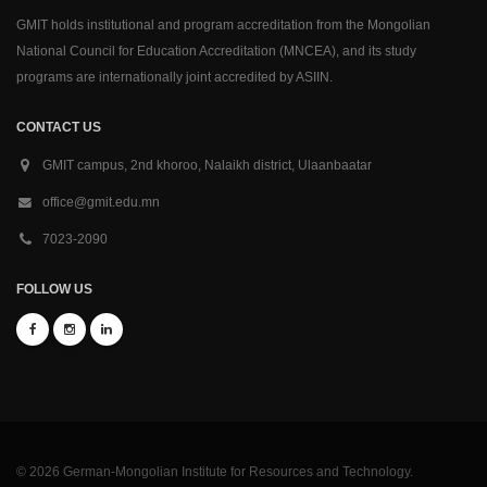
GMIT holds institutional and program accreditation from the Mongolian
National Council for Education Accreditation (MNCEA), and its study
programs are internationally joint accredited by ASIIN.
CONTACT US
GMIT campus, 2nd khoroo, Nalaikh district, Ulaanbaatar
office@gmit.edu.mn
7023-2090
FOLLOW US
© 2026 German-Mongolian Institute for Resources and Technology.