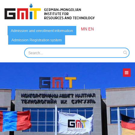
MN
EN
Admission and enrollment information
Admission Registration system