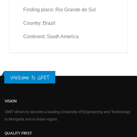
Finding place: Rio Grande de Sul
Country: Brazil
Continent: South America
Welcome to GMIT
VISION
GMIT strives to become a leading University of Engineering and Technology
in Mongolia and in Asian region.
QUALITY FIRST