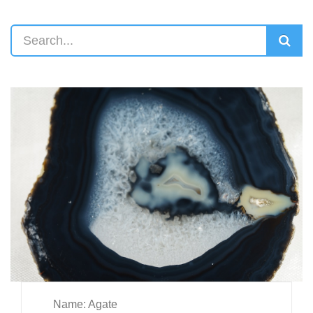
Name: Agate