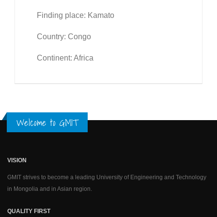
Finding place: Kamato
Country: Congo
Continent: Africa
Welcome to GMIT
VISION
GMIT strives to become a leading University of Engineering and Technology
in Mongolia and in Asian region.
QUALITY FIRST