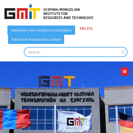
MN
EN
Admission and enrollment information
Admission Registration system