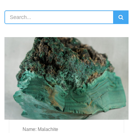
Name: Malachite