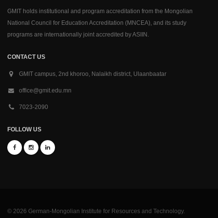
GMIT holds institutional and program accreditation from the Mongolian
National Council for Education Accreditation (MNCEA), and its study
programs are internationally joint accredited by ASIIN.
CONTACT US
GMIT campus, 2nd khoroo, Nalaikh district, Ulaanbaatar
office@gmit.edu.mn
7023-2090
FOLLOW US
© 2026 German-Mongolian Institute for Resources and Technology.