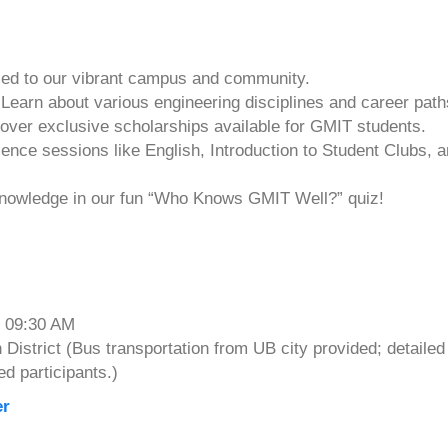
ed to our vibrant campus and community.
earn about various engineering disciplines and career path
over exclusive scholarships available for GMIT students.
nce sessions like English, Introduction to Student Clubs, 
 knowledge in our fun “Who Knows GMIT Well?” quiz!
t 09:30 AM
istrict (Bus transportation from UB city provided; detailed
ed participants.)
er