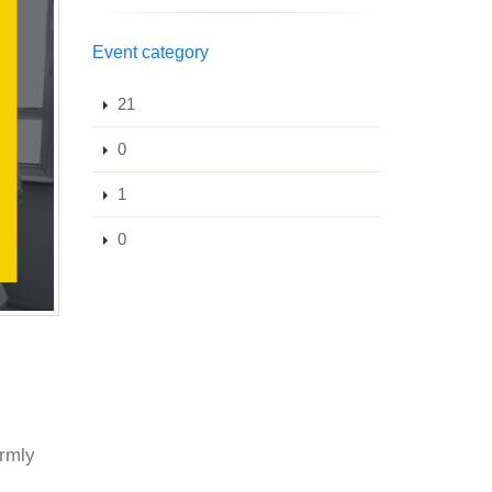
Event category
21
0
1
0
armly