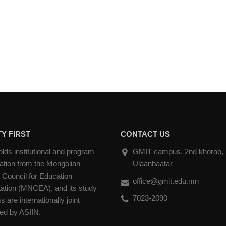
Y FIRST
CONTACT US
ds institutional and program
GMIT campus, 2nd khoroo, Na
ation from the Mongolian
Ulaanbaatar
 Council for Education
office@gmit.edu.mn
tation (MNCEA), and its study
7023-2090
 are internationally joint
ted by ASIIN.