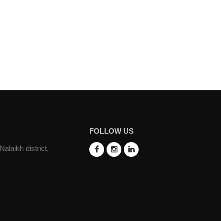
FOLLOW US
laikh district,