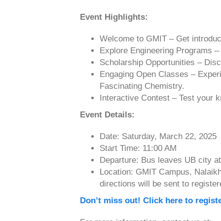
Event Highlights:
Welcome to GMIT – Get introduc
Explore Engineering Programs – L
Scholarship Opportunities – Disc
Engaging Open Classes – Experie
Fascinating Chemistry.
Interactive Contest – Test your
Event Details:
Date: Saturday, March 22, 2025
Start Time: 11:00 AM
Departure: Bus leaves UB city a
Location: GMIT Campus, Nalaikh D
directions will be sent to register
Don’t miss out! Click here to regist