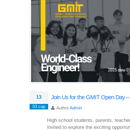
Join Us for the GMIT Open Day –
13
03 сар
Author
Admin
High school students, parents, teache
invited to explore the exciting opportu