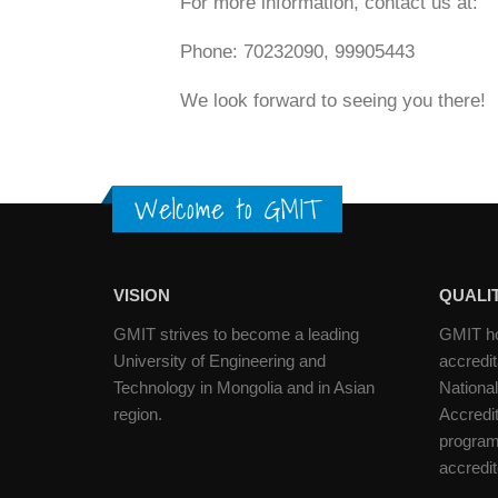
For more information, contact us at:
Phone: 70232090, 99905443
We look forward to seeing you there!
Welcome to GMIT
VISION
QUALIT
GMIT strives to become a leading
GMIT hol
University of Engineering and
accredit
Technology in Mongolia and in Asian
National
region.
Accredi
programs
accredi