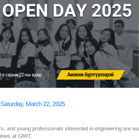
 Saturday, March 22, 2025
rs, and young professionals interested in engineering are w
nities at GMIT.