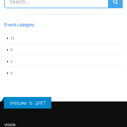
Event category
21
0
1
0
Welcome to GMIT
VISION